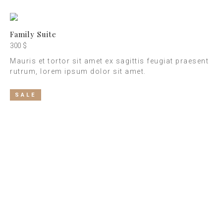
Family Suite
300 $
Mauris et tortor sit amet ex sagittis feugiat praesent
rutrum, lorem ipsum dolor sit amet.
SALE
Best Rooms