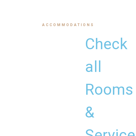
ACCOMMODATIONS
Check
all
Rooms
&
Service