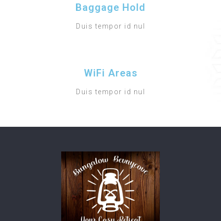
Baggage Hold
Duis tempor id nul
WiFi Areas
Duis tempor id nul