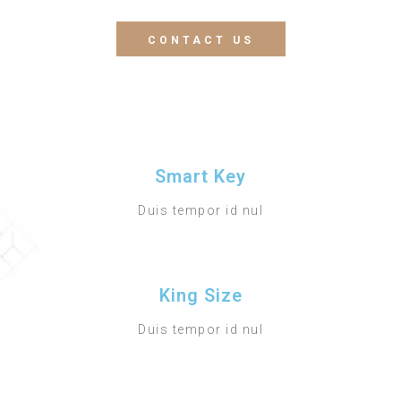
CONTACT US
Smart Key
Duis tempor id nul
King Size
Duis tempor id nul