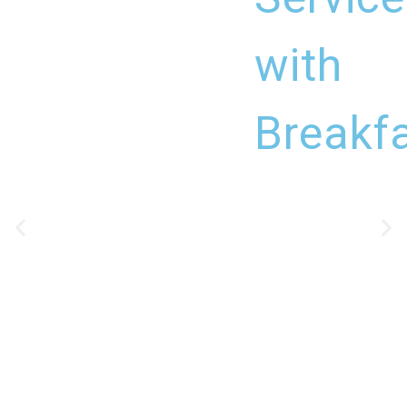
with
Breakf
DETAILS
CHECK-IN
14:00 - 16:00