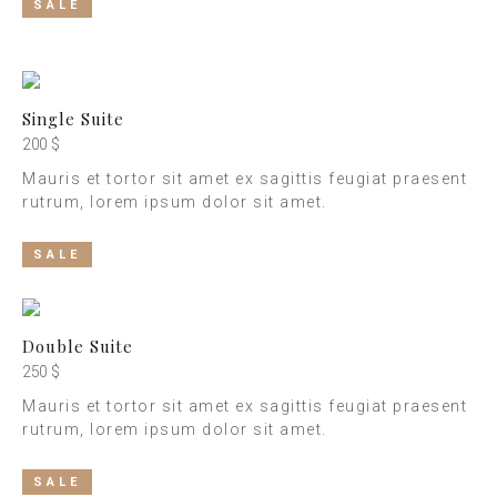
SALE
Single Suite
200 $
Mauris et tortor sit amet ex sagittis feugiat praesent
rutrum, lorem ipsum dolor sit amet.
SALE
Double Suite
250 $
Mauris et tortor sit amet ex sagittis feugiat praesent
rutrum, lorem ipsum dolor sit amet.
SALE