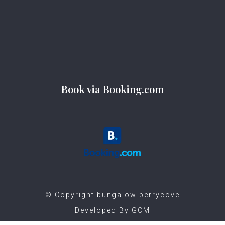
Book via Booking.com
©️ Copyright bungalow berrycove
Developed By
GCM