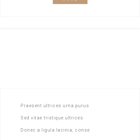
Drinks included
65,40
$
DOUBLE ROOM
Praesent ultrices urna purus
Sed vitae tristique ultrices
Donec a ligula lacinia, conse