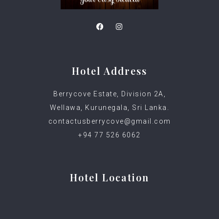
Hotel Address
Berrycove Estate, Division 2A,
Wellawa, Kurunegala, Sri Lanka.
contactusberrycove@gmail.com
+94 77 526 6062
Hotel Location