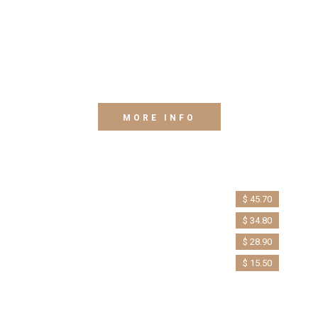
Lorem ipsum dolor sit amet, consectetur adipiscing
elit. Phasellus et metus augue. Mauris ut libero eget
erat Quisque eu euismod arcu. Morbi dapibus diam,
sed interdum velit. Proin tempor nunc vel nisl condim.
MORE INFO
Twin Room
Mini Apartment
Queen Room
$ 45.70
Sea View
$ 34.80
$ 28.90
$ 15.50