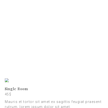
CHECK-OUT
10:00 - 11:00
RECEPTION
07:30 - 23:00
BREAKFAST
08:00 - 10:00
Single Room
45 $
Mauris et tortor sit amet ex sagittis feugiat praesent
rutrum, lorem ipsum dolor sit amet.