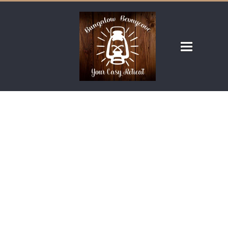
OUR ROOMS