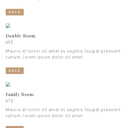
SALE
Double Room
69 $
Mauris et tortor sit amet ex sagittis feugiat praesent
rutrum, lorem ipsum dolor sit amet.
SALE
Family Room
67 $
Mauris et tortor sit amet ex sagittis feugiat praesent
rutrum, lorem ipsum dolor sit amet.