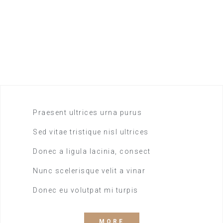
All you can eat
19.99
$
SINGE ROOM
Praesent ultrices urna purus
Sed vitae tristique nisl ultrices
Donec a ligula lacinia, consect
Nunc scelerisque velit a vinar
Donec eu volutpat mi turpis
MORE