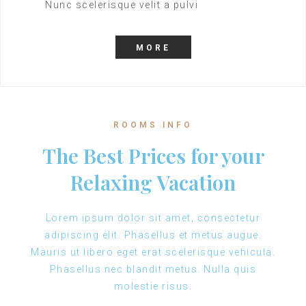
Nunc scelerisque velit a pulvi
MORE
ROOMS INFO
The Best Prices for your
Relaxing Vacation
Lorem ipsum dolor sit amet, consectetur
adipiscing elit. Phasellus et metus augue.
Mauris ut libero eget erat scelerisque vehicula.
Phasellus nec blandit metus. Nulla quis
molestie risus.